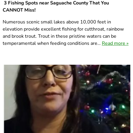
3 Fishing Spots near Saguache County That You
CANNOT Miss!
Numerous scenic small lakes above 10,000 feet in
elevation provide excellent fishing for cutthroat, rainbow
and brook trout. Trout in these pristine waters can be
temperamental when feeding conditions are…
Read more »