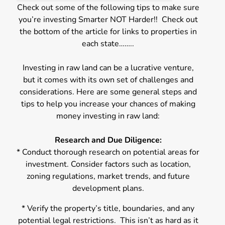
Check out some of the following tips to make sure
you’re investing Smarter NOT Harder!! Check out
the bottom of the article for links to properties in
each state……..
Investing in raw land can be a lucrative venture,
but it comes with its own set of challenges and
considerations. Here are some general steps and
tips to help you increase your chances of making
money investing in raw land:
Research and Due Diligence:
* Conduct thorough research on potential areas for
investment. Consider factors such as location,
zoning regulations, market trends, and future
development plans.
* Verify the property’s title, boundaries, and any
potential legal restrictions. This isn’t as hard as it