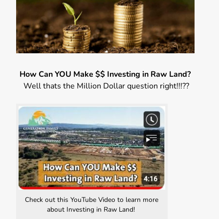
How Can YOU Make $$ Investing in Raw Land?
Well thats the Million Dollar question right!!!??
Check out this YouTube Video to learn more
about Investing in Raw Land!