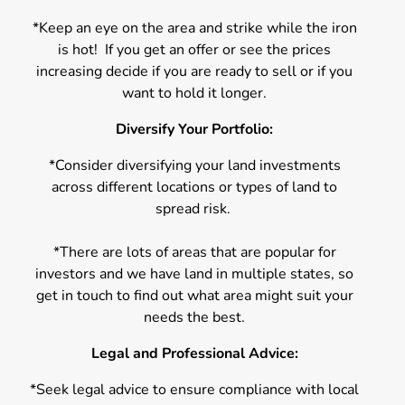
*Keep an eye on the area and strike while the iron
is hot! If you get an offer or see the prices
increasing decide if you are ready to sell or if you
want to hold it longer.
Diversify Your Portfolio:
*Consider diversifying your land investments
across different locations or types of land to
spread risk.
*There are lots of areas that are popular for
investors and we have land in multiple states, so
get in touch to find out what area might suit your
needs the best.
Legal and Professional Advice:
*Seek legal advice to ensure compliance with local