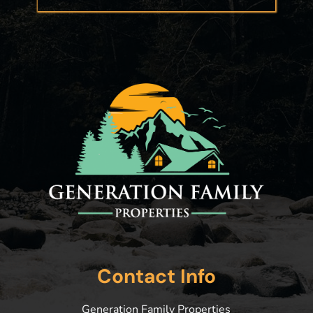
Contact Info
Generation Family Properties