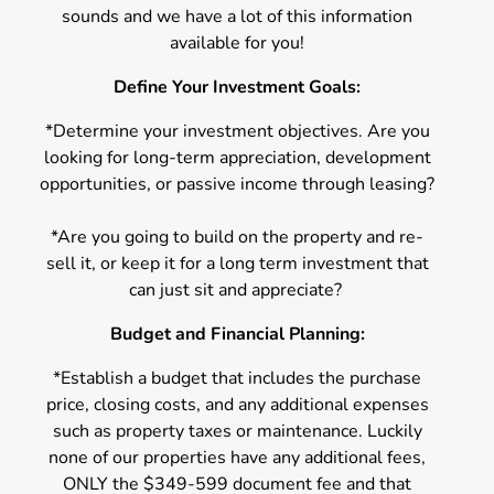
sounds and we have a lot of this information
available for you!
Define Your Investment Goals:
*Determine your investment objectives. Are you
looking for long-term appreciation, development
opportunities, or passive income through leasing?
*Are you going to build on the property and re-
sell it, or keep it for a long term investment that
can just sit and appreciate?
Budget and Financial Planning:
*Establish a budget that includes the purchase
price, closing costs, and any additional expenses
such as property taxes or maintenance. Luckily
none of our properties have any additional fees,
ONLY the $349-599 document fee and that