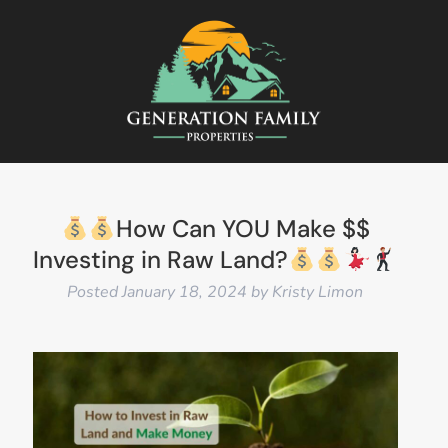
How Can YOU Make $$
Investing in Raw Land?
Posted
January 18, 2024
by
Kristy Limon