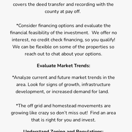
covers the deed transfer and recording with the
county at pay off.
*Consider financing options and evaluate the
financial feasibility of the investment. We offer no
interest, no credit check financing, so you qualify!
We can be flexible on some of the properties so
reach out to chat about your options.
Evaluate Market Trends:
*Analyze current and future market trends in the
area. Look for signs of growth, infrastructure
development, or increased demand for land.
*The off grid and homestead movements are
growing like crazy so don’t miss out! Find an area
that is right for you and invest.
Understand Zoning and Regulations: