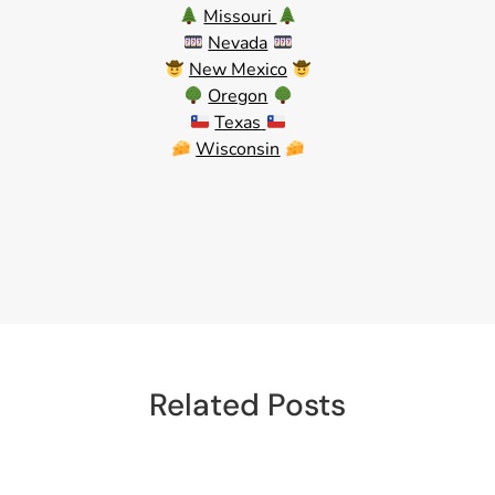
Missouri
Nevada
New Mexico
Oregon
Texas
Wisconsin
Related Posts