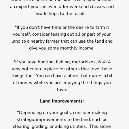
an expert you can even offer weekend classes and
workshops to the locals!
*If you don’t have time or the desire to farm it
yourself, consider leasing out all or part of your
land to a nearby farmer that can use the land and
give you some monthly income
*If you love hunting, fishing, motorbikes, & 4×4
why not create a place for others that love those
things too! You can have a place that makes a bit
of money while you are enjoying the things you
love.
Land Improvements:
*Depending on your goals, consider making
strategic improvements to the land, such as
clearing, grading, or adding utilities. This alone