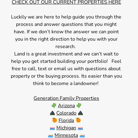
CHECK OUT OUR CURRENT PROPERTIES HERE
Luckily we are here to help guide you through the
process and answer questions that you might
have. If we don’t know the answer we can point
you in the right direction to help you with your
research.
Land is a great investment and we can’t wait to
help you get started building your portfolio! Feel
free to call, text or email us with questions about
property or the buying process. Its easier than you
think to become a landowner!
Generation Family Properties
Arizona
Colorado
Florida
Michigan
Minnesota