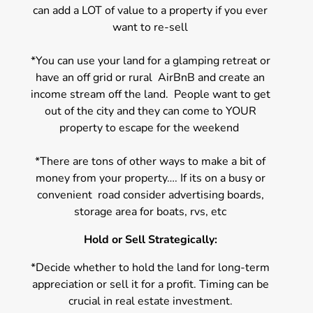
can add a LOT of value to a property if you ever
want to re-sell
*You can use your land for a glamping retreat or
have an off grid or rural AirBnB and create an
income stream off the land. People want to get
out of the city and they can come to YOUR
property to escape for the weekend
*There are tons of other ways to make a bit of
money from your property…. If its on a busy or
convenient road consider advertising boards,
storage area for boats, rvs, etc
Hold or Sell Strategically:
*Decide whether to hold the land for long-term
appreciation or sell it for a profit. Timing can be
crucial in real estate investment.