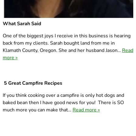
What Sarah Said
One of the biggest joys I receive in this business is hearing
back from my clients. Sarah bought land from me in
Klamath County, Oregon. She and her husband Jason…
Read
more »
5 Great Campfire Recipes
If you think cooking over a campfire is only hot dogs and
baked bean then I have good news for you! There is SO
much more you can make that…
Read more »