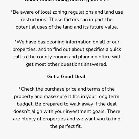
*Be aware of local zoning regulations and land use
restrictions. These factors can impact the
potential uses of the land and its future value.
*We have basic zoning information on all of our
properties, and to find out about specifics a quick
call to the county zoning and planning office will
get most other questions answered.
Get a Good Deal:
*Check the purchase price and terms of the
property and make sure it fits in your long term
budget. Be prepared to walk away if the deal
doesn’t align with your investment goals. There
are plenty of properties and we want you to find
the perfect fit.