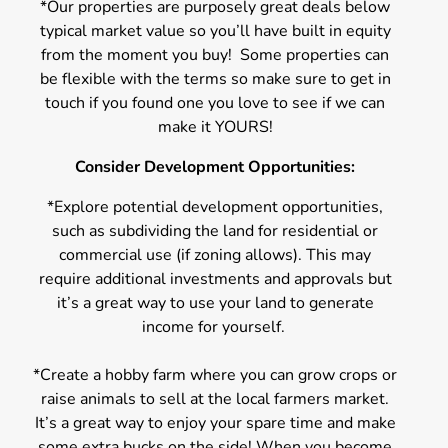
*Our properties are purposely great deals below
typical market value so you’ll have built in equity
from the moment you buy! Some properties can
be flexible with the terms so make sure to get in
touch if you found one you love to see if we can
make it YOURS!
Consider Development Opportunities:
*Explore potential development opportunities,
such as subdividing the land for residential or
commercial use (if zoning allows). This may
require additional investments and approvals but
it’s a great way to use your land to generate
income for yourself.
*Create a hobby farm where you can grow crops or
raise animals to sell at the local farmers market.
It’s a great way to enjoy your spare time and make
some extra bucks on the side! When you become