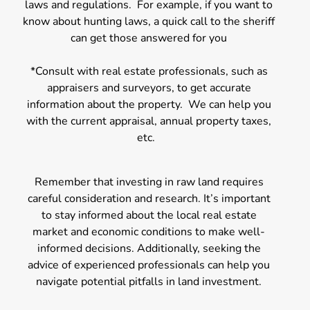
laws and regulations. For example, if you want to
know about hunting laws, a quick call to the sheriff
can get those answered for you
*Consult with real estate professionals, such as
appraisers and surveyors, to get accurate
information about the property. We can help you
with the current appraisal, annual property taxes,
etc.
Remember that investing in raw land requires
careful consideration and research. It’s important
to stay informed about the local real estate
market and economic conditions to make well-
informed decisions. Additionally, seeking the
advice of experienced professionals can help you
navigate potential pitfalls in land investment.