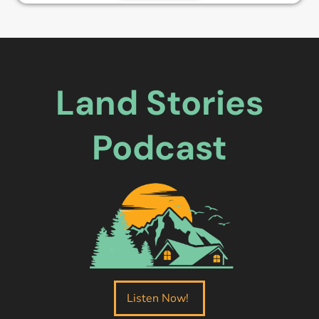
Land Stories
Podcast
Listen Now!