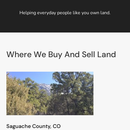
Helping everyday people like you own land.
Where We Buy And Sell Land
Saguache County, CO