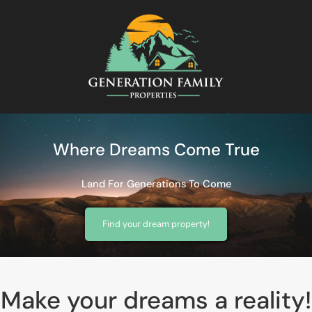
Where Dreams Come True
Land For Generations To Come
Find your dream property!
Make your dreams a reality!