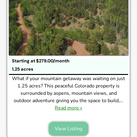
Starting at $279.00/month
1.25 acres
What if your mountain getaway was waiting on just
1.25 acres? This peaceful Colorado property is
surrounded by aspens, mountain views, and
outdoor adventure giving you the space to build,…
Read more »
View Listing