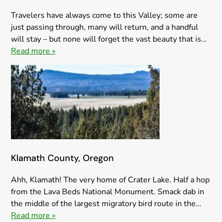
Travelers have always come to this Valley; some are
just passing through, many will return, and a handful
will stay – but none will forget the vast beauty that is…
Read more »
Klamath County, Oregon
Ahh, Klamath! The very home of Crater Lake. Half a hop
from the Lava Beds National Monument. Smack dab in
the middle of the largest migratory bird route in the…
Read more »