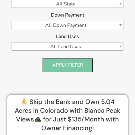
All State
Down Payment
All Down Payment
Land Uses
All Land Uses
APPLY FILTER
Skip the Bank and Own 5.04
Acres in Colorado with Blanca Peak
Views
for Just $135/Month with
Owner Financing!