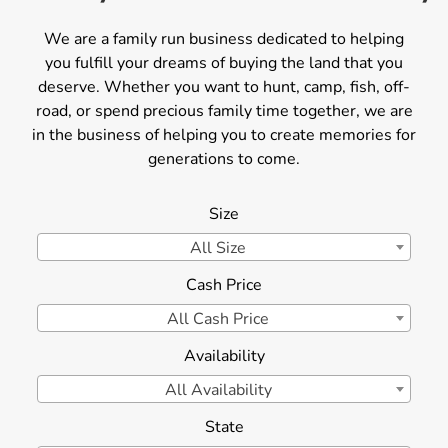
We are a family run business dedicated to helping
you fulfill your dreams of buying the land that you
deserve. Whether you want to hunt, camp, fish, off-
road, or spend precious family time together, we are
in the business of helping you to create memories for
generations to come.
Size
All Size
Cash Price
All Cash Price
Availability
All Availability
State