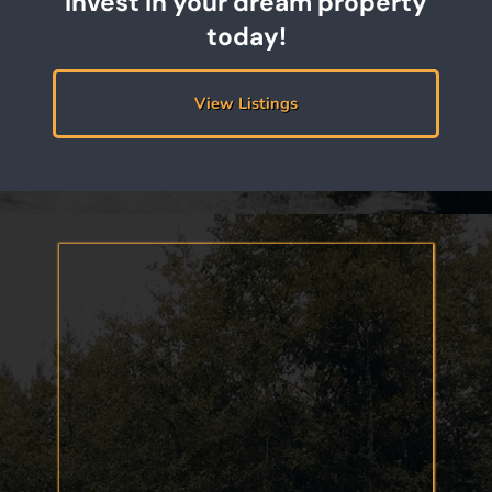
Invest in your dream property
today!
View Listings