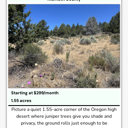
Starting at $299/month
1.55 acres
Picture a quiet 1.55-acre corner of the Oregon high
desert where juniper trees give you shade and
privacy, the ground rolls just enough to be