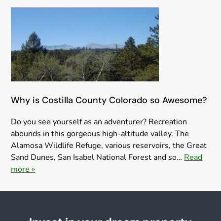
Why is Costilla County Colorado so Awesome?
Do you see yourself as an adventurer? Recreation
abounds in this gorgeous high-altitude valley. The
Alamosa Wildlife Refuge, various reservoirs, the Great
Sand Dunes, San Isabel National Forest and so…
Read
more »