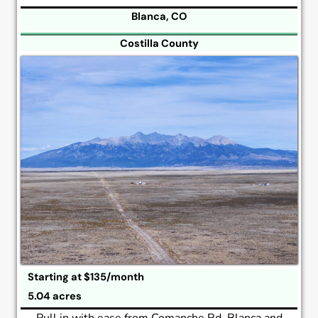
Blanca, CO
Costilla County
Starting at $135/month
5.04 acres
Pull in with ease from Comanche Rd, Blanca and