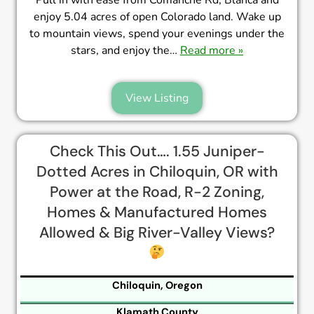
enjoy 5.04 acres of open Colorado land. Wake up
to mountain views, spend your evenings under the
stars, and enjoy the…
Read more »
View Listing
Check This Out…. 1.55 Juniper-
Dotted Acres in Chiloquin, OR with
Power at the Road, R-2 Zoning,
Homes & Manufactured Homes
Allowed & Big River-Valley Views?
Chiloquin, Oregon
Klamath County