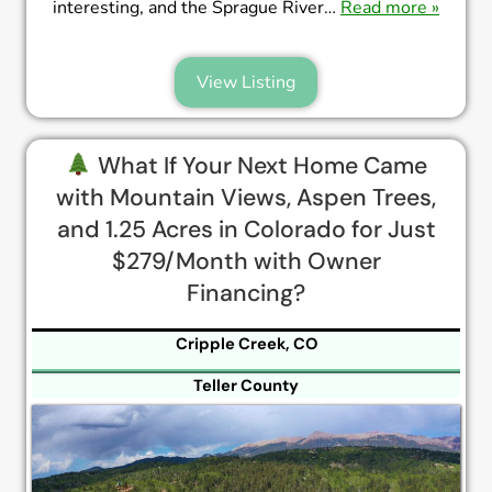
interesting, and the Sprague River…
Read more »
View Listing
What If Your Next Home Came
with Mountain Views, Aspen Trees,
and 1.25 Acres in Colorado for Just
$279/Month with Owner
Financing?
Cripple Creek, CO
Teller County