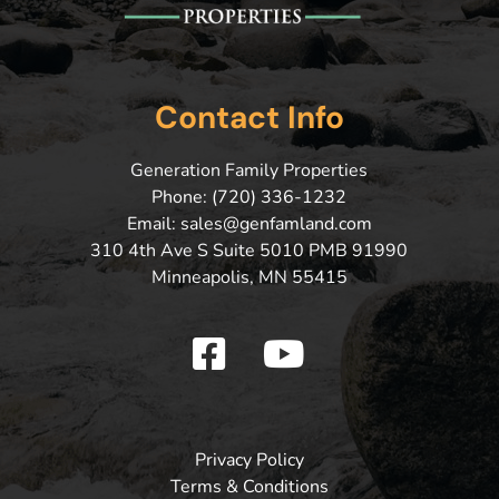
Contact Info
Generation Family Properties
Phone: (720) 336-1232
Email: sales@genfamland.com
310 4th Ave S Suite 5010 PMB 91990
Minneapolis, MN 55415
Privacy Policy
Terms & Conditions