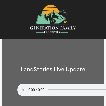
LandStories Live Update