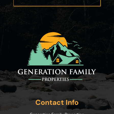
Contact Info