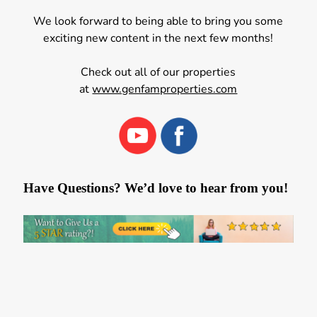
We look forward to being able to bring you some
exciting new content in the next few months!
Check out all of our properties
at
www.genfamproperties.com
Have Questions? We’d love to hear from you!