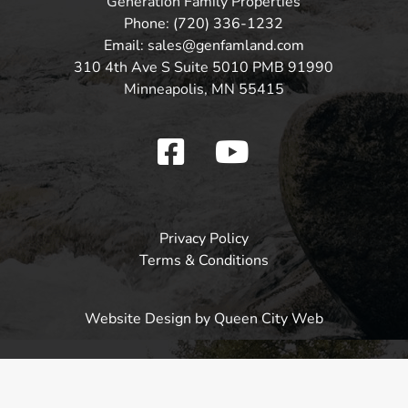
Generation Family Properties
Phone: (720) 336-1232
Email: sales@genfamland.com
310 4th Ave S Suite 5010 PMB 91990
Minneapolis, MN 55415
Privacy Policy
Terms & Conditions
Website Design
by Queen City Web