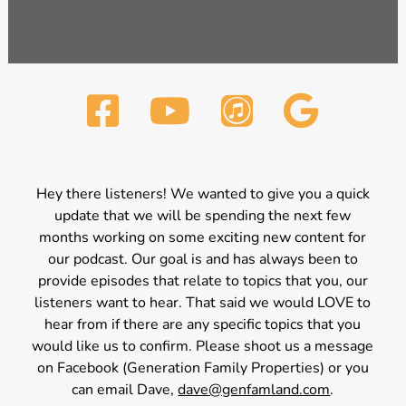
Hey there listeners! We wanted to give you a quick
update that we will be spending the next few
months working on some exciting new content for
our podcast. Our goal is and has always been to
provide episodes that relate to topics that you, our
listeners want to hear. That said we would LOVE to
hear from if there are any specific topics that you
would like us to confirm. Please shoot us a message
on Facebook (Generation Family Properties) or you
can email Dave,
dave@genfamland.com
.