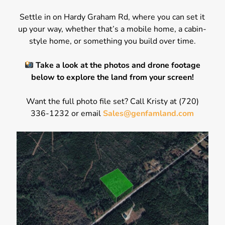
Settle in on Hardy Graham Rd, where you can set it
up your way, whether that’s a mobile home, a cabin-
style home, or something you build over time.
Take a look at the photos and drone footage
below to explore the land from your screen!
Want the full photo file set? Call Kristy at (720)
336-1232 or email
Sales@genfamland.com