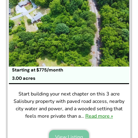
Starting at $775/month
3.00 acres
Start building your next chapter on this 3 acre
Salisbury property with paved road access, nearby
city water and power, and a wooded setting that
feels more private than a…
Read more »
View Listing