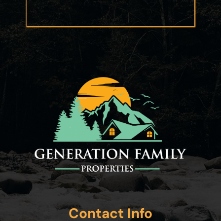
Contact Info