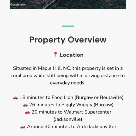
Property Overview
Location
Situated in Maple Hill, NC, this property is set in a
rural area while still being within driving distance to
everyday needs.
18 minutes to Food Lion (Burgaw or Beulaville)
26 minutes to Piggly Wiggly (Burgaw)
20 minutes to Walmart Supercenter
(Jacksonville)
Around 30 minutes to Aldi (Jacksonville)