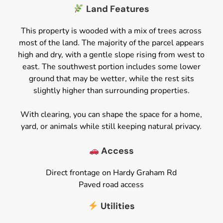
Land Features
This property is wooded with a mix of trees across
most of the land. The majority of the parcel appears
high and dry, with a gentle slope rising from west to
east. The southwest portion includes some lower
ground that may be wetter, while the rest sits
slightly higher than surrounding properties.
With clearing, you can shape the space for a home,
yard, or animals while still keeping natural privacy.
Access
Direct frontage on Hardy Graham Rd
Paved road access
Utilities