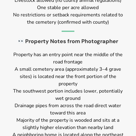
Livestock allowed (no county animal regulations)
One stable per acre allowed
No restrictions or setback requirements related to
the cemetery (confirmed with county)
Property Notes from Photographer
Property has an entry point near the middle of the
road frontage
A small cemetery area (approximately 3–4 grave
sites) is located near the front portion of the
property
The southwest portion includes lower, potentially
wet ground
Drainage pipes from across the road direct water
toward this area
Majority of the property is wooded and sits at a
slightly higher elevation than nearby land
A neighboring home is located along the northeast