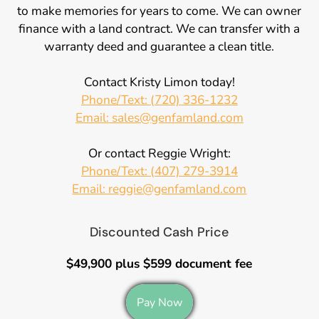
to make memories for years to come. We can owner
finance with a land contract. We can transfer with a
warranty deed and guarantee a clean title.
Contact Kristy Limon today!
Phone/Text: (720) 336-1232
Email: sales@genfamland.com
Or contact Reggie Wright:
Phone/Text: (407) 279-3914
Email: reggie@genfamland.com
Discounted Cash Price
$49,900 plus $599 document fee
Pay Now