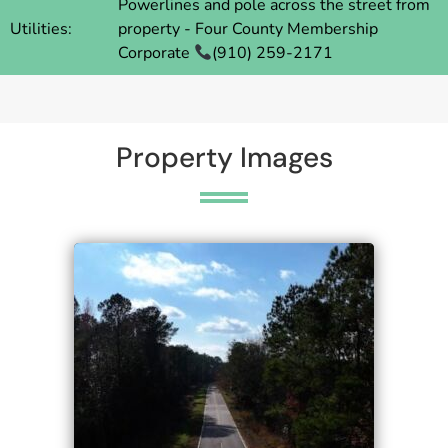
Powerlines and pole across the street from
Utilities:
property - Four County Membership
Corporate
(910) 259-2171
Property Images