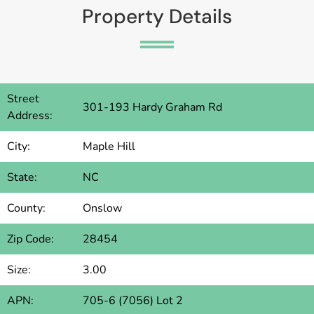
Property Details
Street
301-193 Hardy Graham Rd
Address:
City:
Maple Hill
State:
NC
County:
Onslow
Zip Code:
28454
Size:
3.00
APN:
705-6 (7056) Lot 2