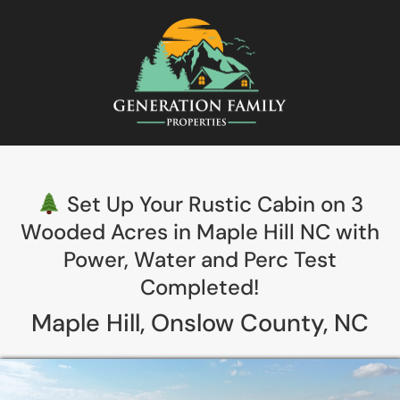
Set Up Your Rustic Cabin on 3
Wooded Acres in Maple Hill NC with
Power, Water and Perc Test
Completed!
Maple Hill, Onslow County, NC