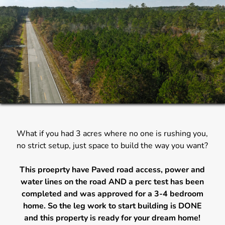
What if you had 3 acres where no one is rushing you,
no strict setup, just space to build the way you want?
This proeprty have Paved road access, power and
water lines on the road AND a perc test has been
completed and was approved for a 3-4 bedroom
home. So the leg work to start building is DONE
and this property is ready for your dream home!