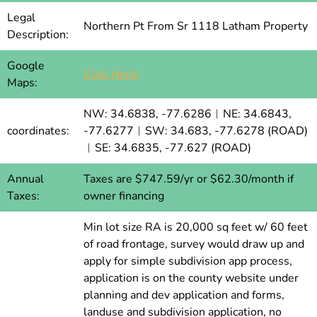
Legal
Northern Pt From Sr 1118 Latham Property
Description:
Google
Click Here!
Maps:
NW: 34.6838, -77.6286︱NE: 34.6843,
coordinates:
-77.6277︱SW: 34.683, -77.6278 (ROAD)
︱SE: 34.6835, -77.627 (ROAD)
Annual
Taxes are $747.59/yr or $62.30/month if
Taxes:
owner financing
Min lot size RA is 20,000 sq feet w/ 60 feet
of road frontage, survey would draw up and
apply for simple subdivision app process,
application is on the county website under
planning and dev application and forms,
landuse and subdivision application, no