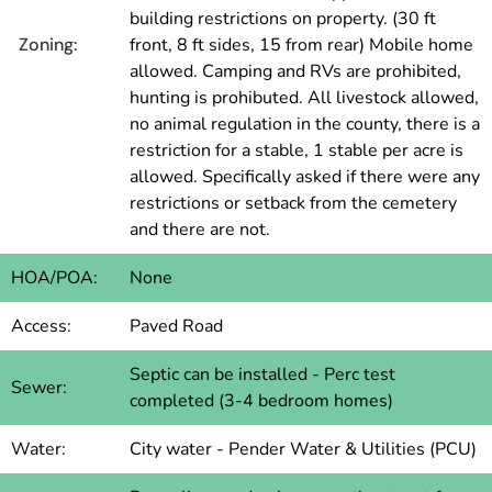
building restrictions on property. (30 ft
Zoning:
front, 8 ft sides, 15 from rear) Mobile home
allowed. Camping and RVs are prohibited,
hunting is prohibuted. All livestock allowed,
no animal regulation in the county, there is a
restriction for a stable, 1 stable per acre is
allowed. Specifically asked if there were any
restrictions or setback from the cemetery
and there are not.
HOA/POA:
None
Access:
Paved Road
Septic can be installed - Perc test
Sewer:
completed (3-4 bedroom homes)
Water:
City water - Pender Water & Utilities (PCU)