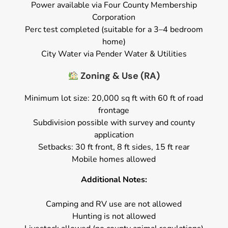
Power available via Four County Membership
Corporation
Perc test completed (suitable for a 3–4 bedroom
home)
City Water via Pender Water & Utilities
Zoning & Use (RA)
Minimum lot size: 20,000 sq ft with 60 ft of road
frontage
Subdivision possible with survey and county
application
Setbacks: 30 ft front, 8 ft sides, 15 ft rear
Mobile homes allowed
Additional Notes:
Camping and RV use are not allowed
Hunting is not allowed