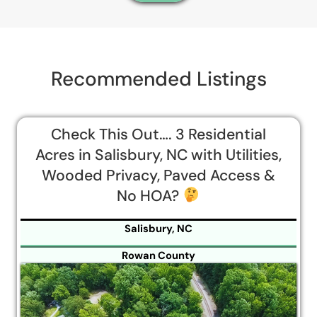
Recommended Listings
Check This Out…. 3 Residential
Acres in Salisbury, NC with Utilities,
Wooded Privacy, Paved Access &
No HOA?
Salisbury, NC
Rowan County