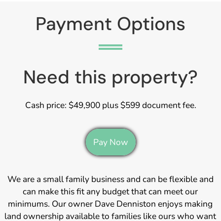
Payment Options
Need this property?
Cash price: $49,900 plus $599 document fee.
Pay Now
We are a small family business and can be flexible and
can make this fit any budget that can meet our
minimums. Our owner Dave Denniston enjoys making
land ownership available to families like ours who want