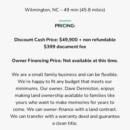
Wilmington, NC – 49 min (45.8 miles)
PRICING:
Discount Cash Price: $49,900 + non refundable
$399 document fee
Owner Financing Price: Not available at this time.
We are a small family business and can be flexible.
We’re happy to fit any budget that meets our
minimums. Our owner, Dave Denniston, enjoys
making land ownership available to families like
yours who want to make memories for years to
come. We can owner-finance with a land contract.
We can transfer with a warranty deed and guarantee
a clean title.