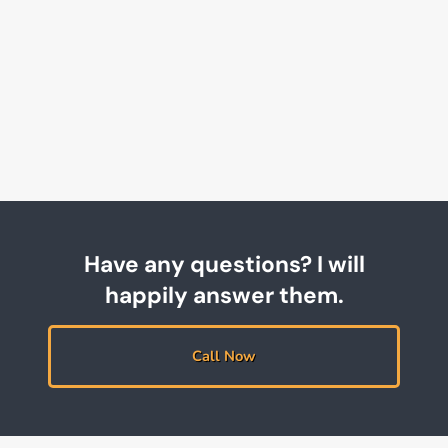
Have any questions? I will
happily answer them.
Call Now