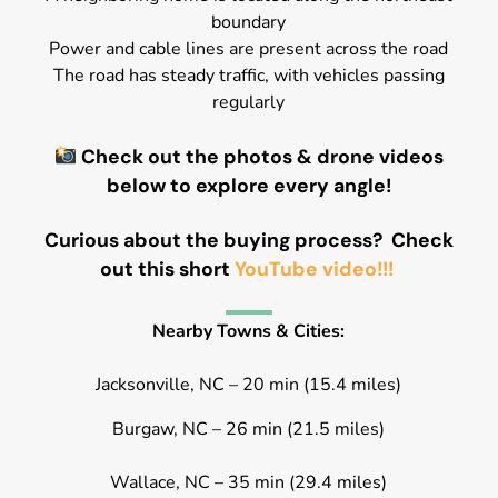
boundary
Power and cable lines are present across the road
The road has steady traffic, with vehicles passing
regularly
Check out the photos & drone videos
below to explore every angle!
Curious about the buying process? Check
out this short
YouTube video!!!
Nearby Towns & Cities:
Jacksonville, NC – 20 min (15.4 miles)
Burgaw, NC – 26 min (21.5 miles)
Wallace, NC – 35 min (29.4 miles)