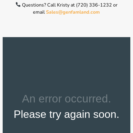
Questions? Call Kristy at (720) 336-1232 or
email
Sales@genfamland.com