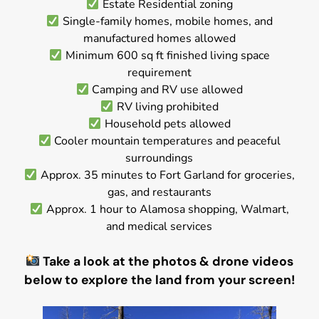
Estate Residential zoning
Single-family homes, mobile homes, and
manufactured homes allowed
Minimum 600 sq ft finished living space
requirement
Camping and RV use allowed
RV living prohibited
Household pets allowed
Cooler mountain temperatures and peaceful
surroundings
Approx. 35 minutes to Fort Garland for groceries,
gas, and restaurants
Approx. 1 hour to Alamosa shopping, Walmart,
and medical services
Take a look at the photos & drone videos
below to explore the land from your screen!