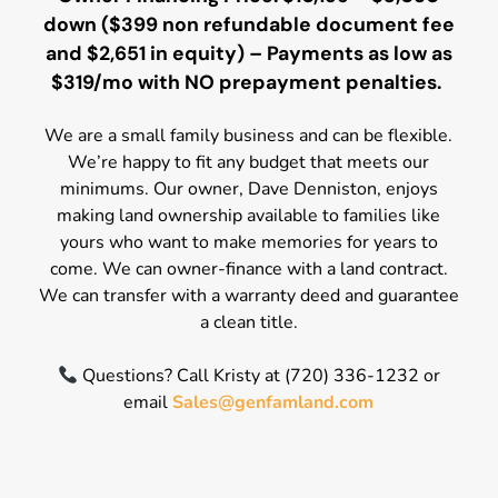
down ($399 non refundable document fee
and $2,651 in equity) – Payments as low as
$319/mo with NO prepayment penalties.
We are a small family business and can be flexible.
We’re happy to fit any budget that meets our
minimums. Our owner, Dave Denniston, enjoys
making land ownership available to families like
yours who want to make memories for years to
come. We can owner-finance with a land contract.
We can transfer with a warranty deed and guarantee
a clean title.
Questions? Call Kristy at (720) 336-1232 or
email
Sales@genfamland.com