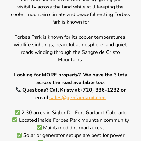
visibility across the land while still keeping the
cooler mountain climate and peaceful setting Forbes
Park is known for.
Forbes Park is known for its cooler temperatures,
wildlife sightings, peaceful atmosphere, and quiet
roads winding through the Sangre de Cristo
Mountains.
Looking for MORE property? We have the 3 lots
across the road available too!
Questions? Call Kristy at (720) 336-1232 or
email
sales@genfamland.com
2.30 acres in Sigler Dr, Fort Garland, Colorado
Located inside Forbes Park mountain community
Maintained dirt road access
Solar or generator setups are best for power