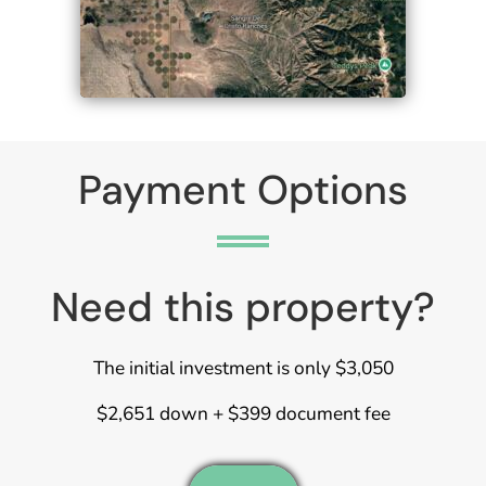
Payment Options
Need this property?
The initial investment is only $3,050
$2,651 down + $399 document fee