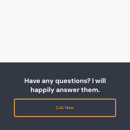
Have any questions? I will
happily answer them.
Call Now