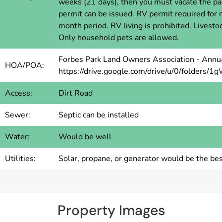
weeks (21 days), then you must vacate the pa
permit can be issued. RV permit required for
month period. RV living is prohibited. Livest
Only household pets are allowed.
Forbes Park Land Owners Association - Annua
HOA/POA:
https://drive.google.com/drive/u/0/fold
Access:
Dirt Road
Sewer:
Septic can be installed
Water:
Would be well
Utilities:
Solar, propane, or generator would be the bes
Property Images