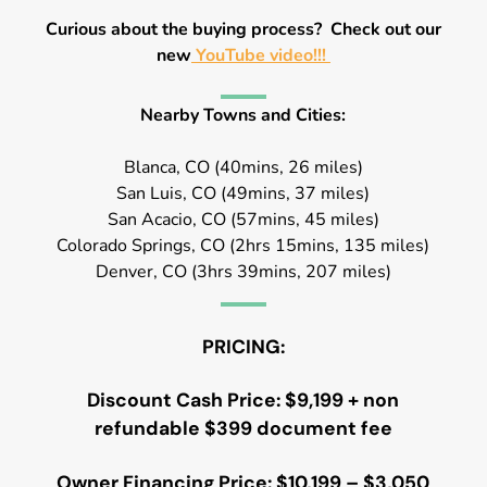
Curious about the buying process? Check out our
new
YouTube video!!!
Nearby Towns and Cities:
Blanca, CO (40mins, 26 miles)
San Luis, CO (49mins, 37 miles)
San Acacio, CO (57mins, 45 miles)
Colorado Springs, CO (2hrs 15mins, 135 miles)
Denver, CO (3hrs 39mins, 207 miles)
PRICING:
Discount Cash Price: $9,199 + non
refundable $399 document fee
Owner Financing Price: $10,199 – $3,050