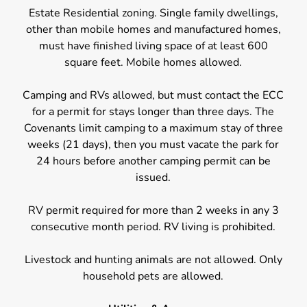
Estate Residential zoning. Single family dwellings,
other than mobile homes and manufactured homes,
must have finished living space of at least 600
square feet. Mobile homes allowed.
Camping and RVs allowed, but must contact the ECC
for a permit for stays longer than three days. The
Covenants limit camping to a maximum stay of three
weeks (21 days), then you must vacate the park for
24 hours before another camping permit can be
issued.
RV permit required for more than 2 weeks in any 3
consecutive month period. RV living is prohibited.
Livestock and hunting animals are not allowed. Only
household pets are allowed.