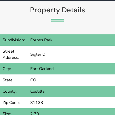
Property Details
Subdivision:
Forbes Park
Street
Sigler Dr
Address:
City:
Fort Garland
State:
CO
County:
Costilla
Zip Code:
81133
Size:
2.30