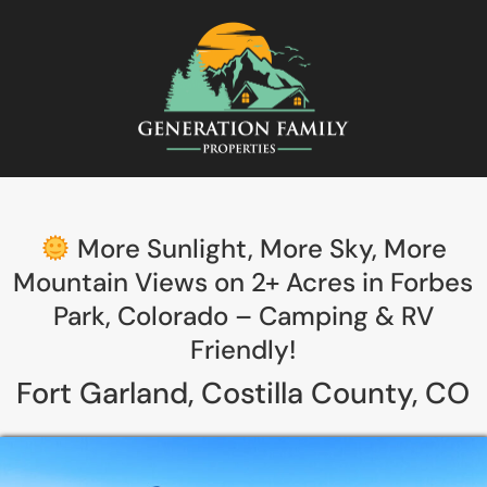
More Sunlight, More Sky, More
Mountain Views on 2+ Acres in Forbes
Park, Colorado – Camping & RV
Friendly!
Fort Garland, Costilla County, CO