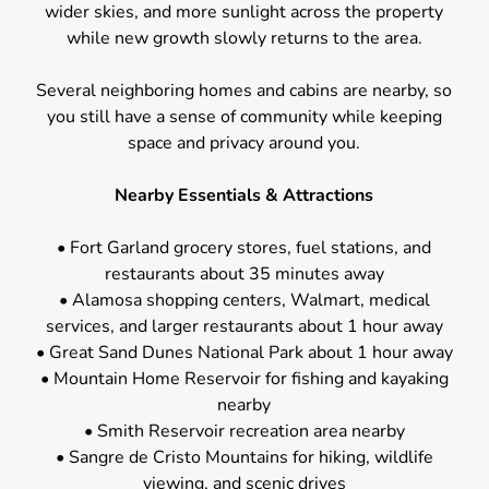
wider skies, and more sunlight across the property
while new growth slowly returns to the area.
Several neighboring homes and cabins are nearby, so
you still have a sense of community while keeping
space and privacy around you.
Nearby Essentials & Attractions
• Fort Garland grocery stores, fuel stations, and
restaurants about 35 minutes away
• Alamosa shopping centers, Walmart, medical
services, and larger restaurants about 1 hour away
• Great Sand Dunes National Park about 1 hour away
• Mountain Home Reservoir for fishing and kayaking
nearby
• Smith Reservoir recreation area nearby
• Sangre de Cristo Mountains for hiking, wildlife
viewing, and scenic drives