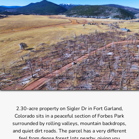
2.30-acre property on Sigler Dr in Fort Garland,
Colorado sits in a peaceful section of Forbes Park
surrounded by rolling valleys, mountain backdrops,
and quiet dirt roads. The parcel has a very different
feel from dense forest lots nearby, giving you