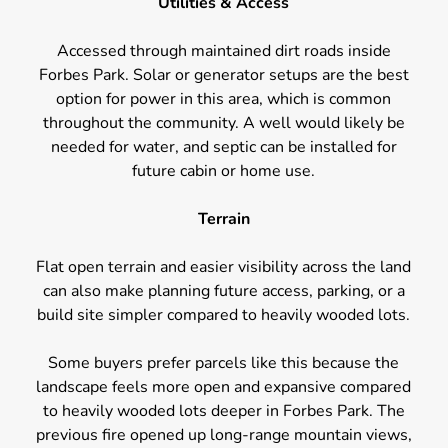
Utilities & Access
Accessed through maintained dirt roads inside
Forbes Park. Solar or generator setups are the best
option for power in this area, which is common
throughout the community. A well would likely be
needed for water, and septic can be installed for
future cabin or home use.
Terrain
Flat open terrain and easier visibility across the land
can also make planning future access, parking, or a
build site simpler compared to heavily wooded lots.
Some buyers prefer parcels like this because the
landscape feels more open and expansive compared
to heavily wooded lots deeper in Forbes Park. The
previous fire opened up long-range mountain views,