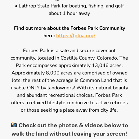
• Lathrop State Park for boating, fishing, and golf
about 1 hour away
Find out more about the Forbes Park Community
here:
https://fploa.org/
Forbes Park is a safe and secure covenant
community, located in Costilla County, Colorado. The
Park encompasses approximately 13,046 acres.
Approximately 8,000 acres are comprised of owned
lots; the rest of the acreage is Common Land that is
usable ONLY by landowners! With its natural beauty
and abundant recreational choices, Forbes Park
offers a relaxed lifestyle conducive to active retirees
or those seeking a place away from city life.
Check out the photos & videos below to
walk the land without leaving your screen!