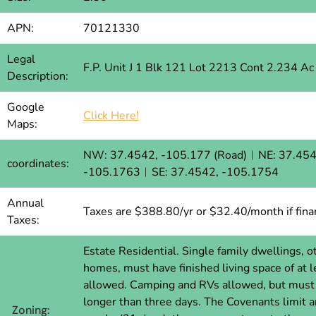
APN:
70121330
Legal
F.P. Unit J 1 Blk 121 Lot 2213 Cont 2.234 A
Description:
Google
Click Here!
Maps:
NW: 37.4542, -105.177 (Road)︱NE: 37.454
coordinates:
-105.1763︱SE: 37.4542, -105.1754
Annual
Taxes are $388.80/yr or $32.40/month if fina
Taxes:
Estate Residential. Single family dwellings,
homes, must have finished living space of at
allowed. Camping and RVs allowed, but must c
longer than three days. The Covenants limit 
Zoning: