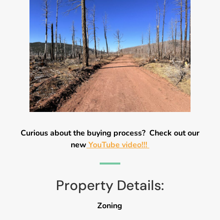
Curious about the buying process? Check out our
new
YouTube video!!!
Property Details:
Zoning